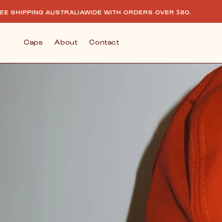
Skip to
AUSTRALIAWIDE WITH ORDERS OVER $80.
FREE SHIP
content
Caps
About
Contact