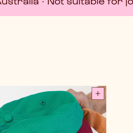
t suitable for job interview