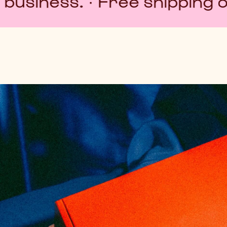
· Free shipping over $80 · E