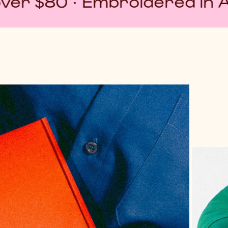
mbroidered in Australia · No