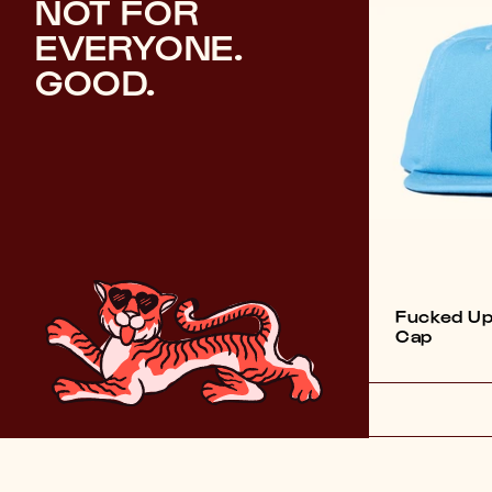
NOT FOR
EVERYONE.
GOOD.
Fucked Up
Cap