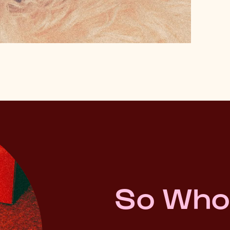
So Who