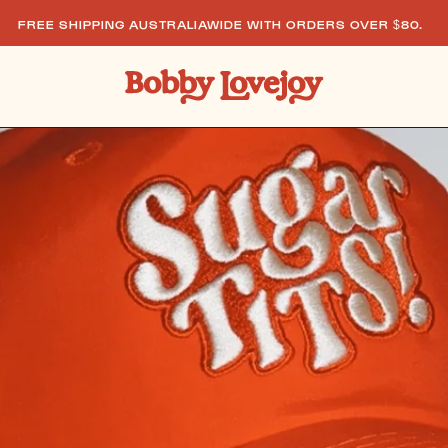
PING AUSTRALIAWIDE WITH ORDERS OVER $80.
FREE 