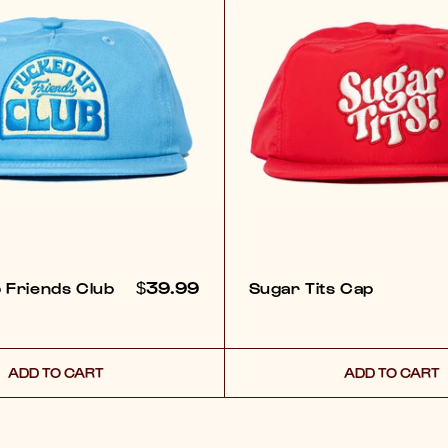
REGULAR
$39.99
 Friends Club
Sugar Tits Cap
PRICE
ADD TO CART
ADD TO CART