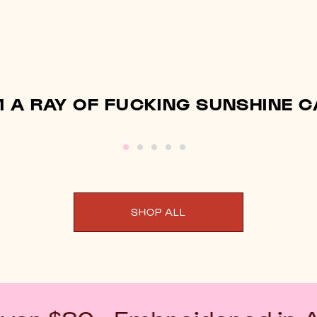
M A RAY OF FUCKING SUNSHINE 
SHOP ALL