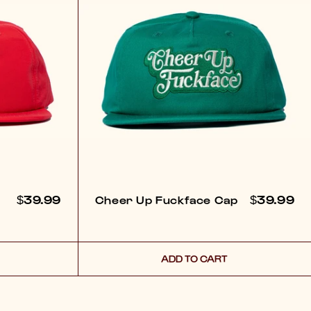
REGULAR
$39.99
REGULA
$39.99
Cheer Up Fuckface Cap
PRICE
PRICE
ADD TO CART