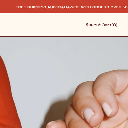
SHIPPING AUSTRALIAWIDE WITH ORDERS OVER $80.
F
Cart
Search
Cart
(0)