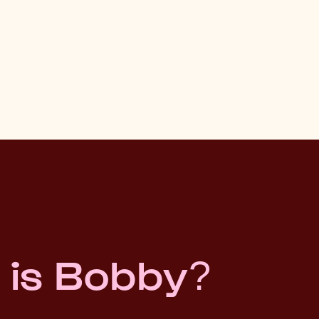
 is Bobby?